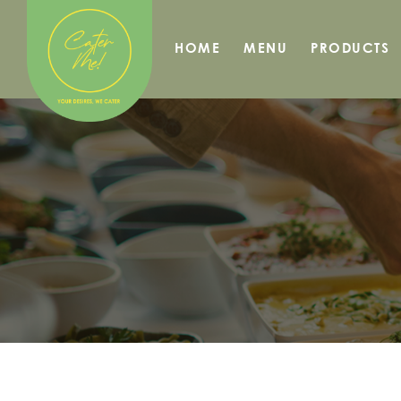
HOME
MENU
PRODUCTS