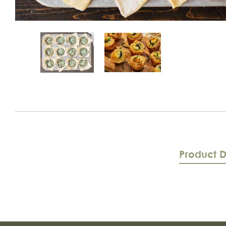
Product D