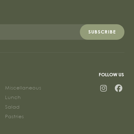
SUBSCRIBE
FOLLOW US
Miscellaneous
Lunch
Salad
Pastries