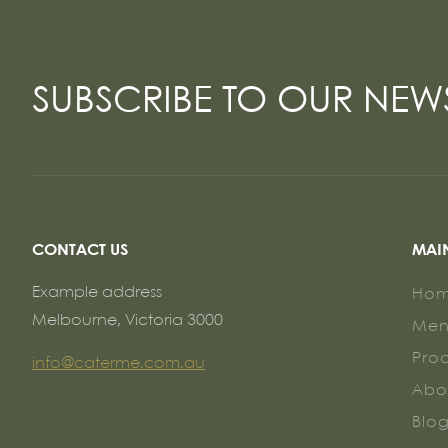
SUBSCRIBE TO OUR NEW
CONTACT US
MAI
Example address
Ho
Melbourne, Victoria 3000
Me
Pro
info@caterme.com.au
Abo
Blo