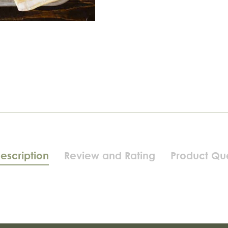
escription
Review and Rating
Product Qu