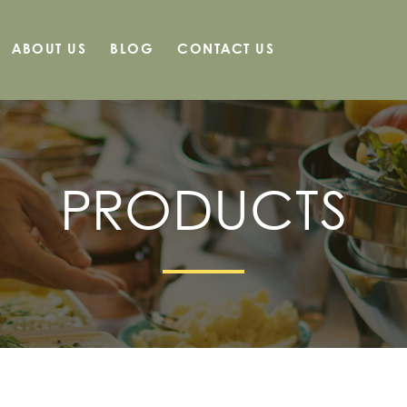
ABOUT US
BLOG
CONTACT US
PRODUCTS