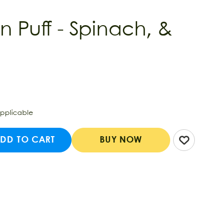
n Puff - Spinach, &
applicable
DD TO CART
BUY NOW