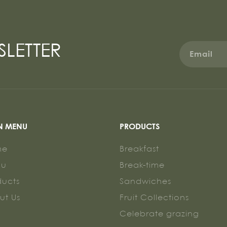
SLETTER
N MENU
PRODUCTS
me
Breakfast
nu
Break-time
ducts
Sandwiches
ut Us
Fruit Collections
g
Celebrate grazing