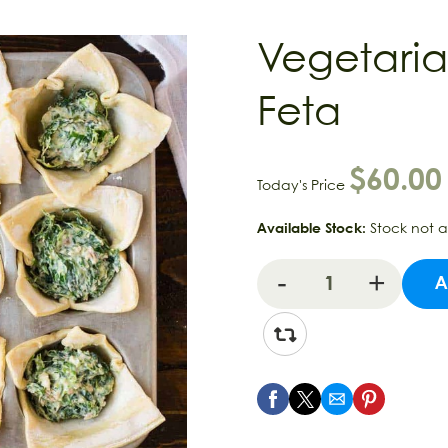
Vegetaria
Feta
$
60.00
Today's Price
Available Stock:
Stock not 
A